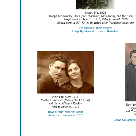
Bronx, NY, 1925
Joseph Mostowsky, Odes (nee Sztabinski) Mostowsky, and their son 
Joseph went to America, 1910, Odes followed, 1919
Simon born in NY (Killed in action after Normandy invasion)
See photos of their children
Chaja Rywka and Lillian in Radzilow
New York City, 1919
Moshe Atlasowicz (Morris "M.J." Atlas)
and his wife Fanny Koplov
New Yor
Went to America, 1914
Leja 
and Yona
Read Morris' memoirs about
W
life in Radzilow around 1910
Jonah was among 