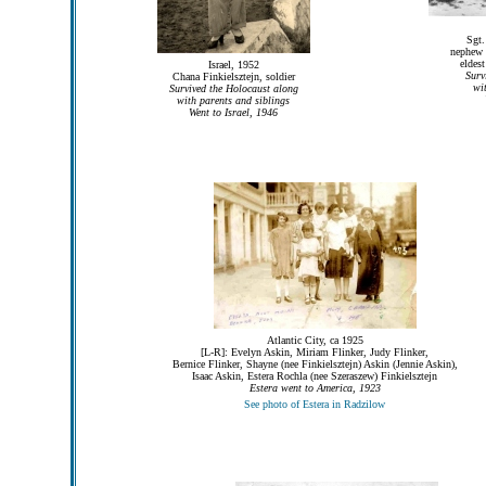
Sgt.
nephew 
eldest
Israel, 1952
Surv
Chana Finkielsztejn, soldier
wi
Survived the Holocaust along
with parents and siblings
Went to Israel, 1946
Atlantic City, ca 1925
[L-R]: Evelyn Askin, Miriam Flinker, Judy Flinker,
Bernice Flinker, Shayne (nee Finkielsztejn) Askin (Jennie Askin),
Isaac Askin, Estera Rochla (nee Szeraszew) Finkielsztejn
Estera went to America, 1923
See photo of Estera in Radzilow