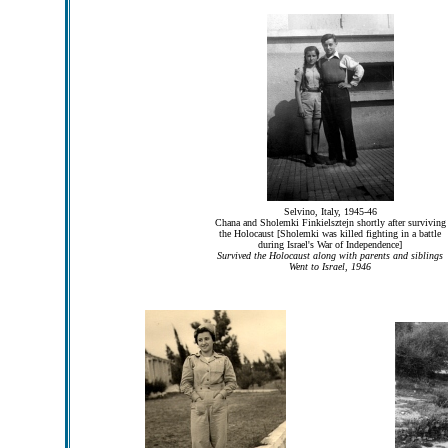
Selvino, Italy, 1945-46
Chana and Sholemki Finkielsztejn shortly after surviving
the Holocaust [Sholemki was killed fighting in a battle
during Israel's War of Independence]
Survived the Holocaust along with parents and siblings
Went to Israel, 1946