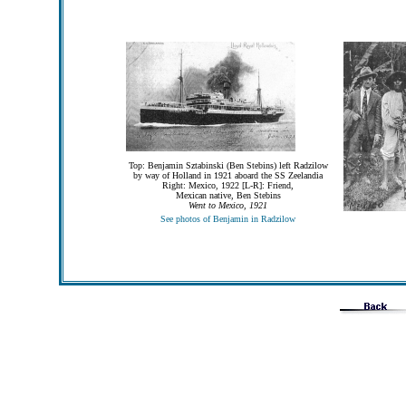
Top: Benjamin Sztabinski (Ben Stebins) left Radzilow
by way of Holland in 1921 aboard the SS Zeelandia
Right: Mexico, 1922 [L-R]: Friend,
Mexican native, Ben Stebins
Went to Mexico, 1921
See photos of Benjamin in Radzilow