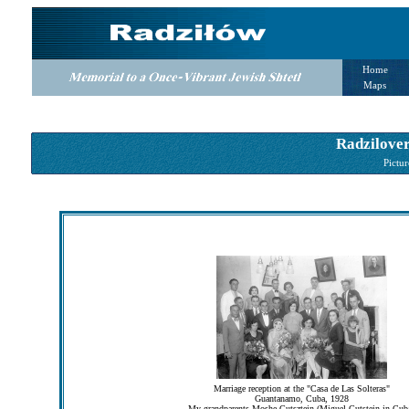
Home
Maps
Radzilover
Pictur
Marriage reception at the "Casa de Las Solteras"
Guantanamo, Cuba, 1928
My grandparents Moshe Gutsztejn (Miguel Gutstein in Cub