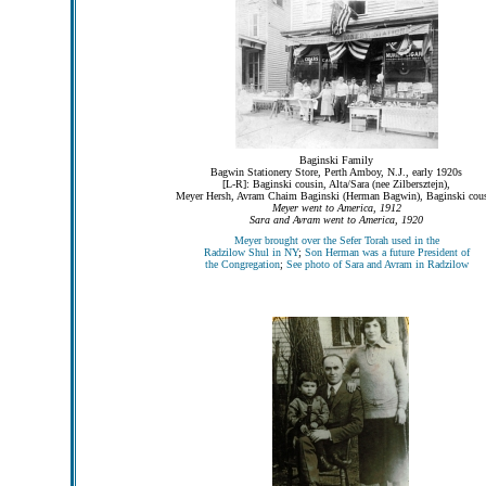
Baginski Family
Bagwin Stationery Store, Perth Amboy, N.J., early 1920s
[L-R]: Baginski cousin, Alta/Sara (nee Zilbersztejn),
Meyer Hersh, Avram Chaim Baginski (Herman Bagwin), Baginski cou
Meyer went to America, 1912
Sara and Avram went to America, 1920
Meyer brought over the Sefer Torah used in the
Radzilow Shul in NY
;
Son Herman was a future President of
the Congregation
;
See photo of Sara and Avram in Radzilow