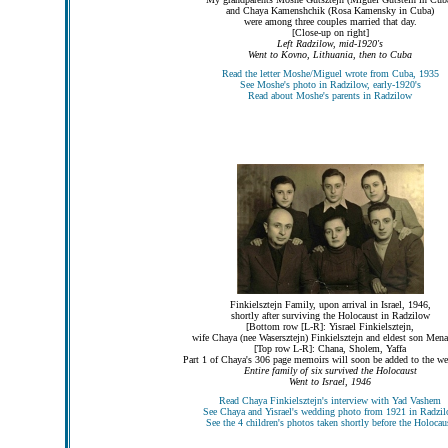
and Chaya Kamenshchik (Rosa Kamensky in Cuba)
were among three couples married that day.
[Close-up on right]
Left Radzilow, mid-1920's
Went to Kovno, Lithuania, then to Cuba
Read the letter Moshe/Miguel wrote from Cuba, 1935
See Moshe's photo in Radzilow, early-1920's
Read about Moshe's parents in Radzilow
Finkielsztejn Family, upon arrival in Israel, 1946,
shortly after surviving the Holocaust in Radzilow
[Bottom row [L-R]: Yisrael Finkielsztejn,
wife Chaya (nee Wasersztejn) Finkielsztejn and eldest son Men
[Top row L-R]: Chana, Sholem, Yaffa
Part 1 of Chaya's 306 page memoirs will soon be added to the we
Entire family of six survived the Holocaust
Went to Israel, 1946
Read Chaya Finkielsztejn's interview with Yad Vashem
See Chaya and Yisrael's wedding photo from 1921 in Radzi
See the 4 children's photos taken shortly before the Holocau