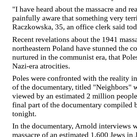
"I have heard about the massacre and read
painfully aware that something very terr
Raczkowska, 35, an office clerk said tod
Recent revelations about the 1941 mass
northeastern Poland have stunned the co
nurtured in the communist era, that Pole
Nazi-era atrocities.
Poles were confronted with the reality in
of the documentary, titled "Neighbors" w
viewed by an estimated 2 million people
final part of the documentary compiled b
tonight.
In the documentary, Arnold interviews wi
massacre of an estimated 1,600 Jews in