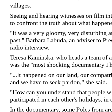
villages.
Seeing and hearing witnesses on film int
to confront the truth about what happen
"It was a very gloomy, very disturbing a
past," Barbara Labuda, an adviser to Pr
radio interview.
Teresa Kaminska, who heads a team of ad
was the "most shocking documentary I ha
"...It happened on our land, our compatri
and we have to seek pardon," she said.
"How can you understand that people wh
participated in each other's holidays, i
In the documentary, some Poles from ar