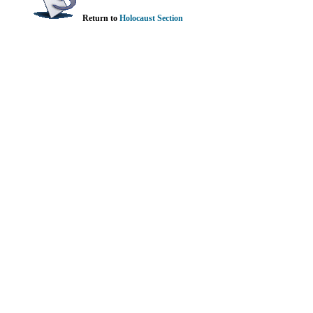
Return to
Holocaust Section