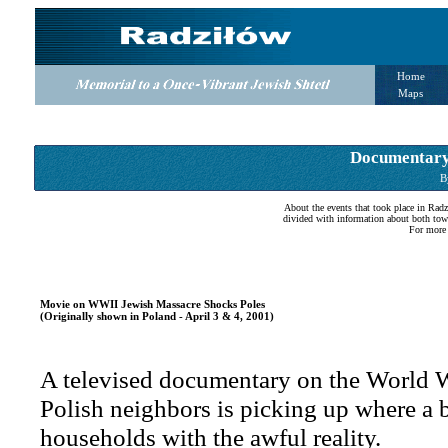
Home
Maps
Documentary:
B
About the events that took place in Rad
divided with information about both tow
For more 
Movie on WWII Jewish Massacre Shocks Poles
(Originally shown in Poland - April 3 & 4, 2001)
A televised documentary on the World Wa
Polish neighbors is picking up where a b
households with the awful reality.