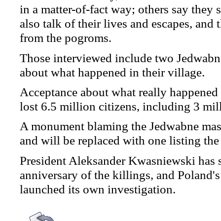
in a matter-of-fact way; others say they s
also talk of their lives and escapes, an
from the pogroms.
Those interviewed include two Jedwabne
about what happened in their village.
Acceptance about what really happened i
lost 6.5 million citizens, including 3 mi
A monument blaming the Jedwabne mass
and will be replaced with one listing the
President Aleksander Kwasniewski has sa
anniversary of the killings, and Poland
launched its own investigation.